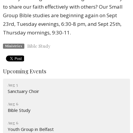
to share our faith effectively with others? Our Small
Group Bible studies are beginning again on Sept
23rd, Tuesday evenings, 6:30-8 pm, and Sept 25th,
Thursday mornings, 9:30-11.
Bible Study
Ministries
Upcoming Events
Aug 5
Sanctuary Choir
Aug 6
Bible Study
Aug 6
Youth Group in Belfast