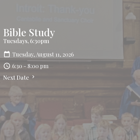
Bible Study
Tuesdays, 6:30pm
Tuesday, August 11, 2026
6:30 - 8:00 pm
Next Date