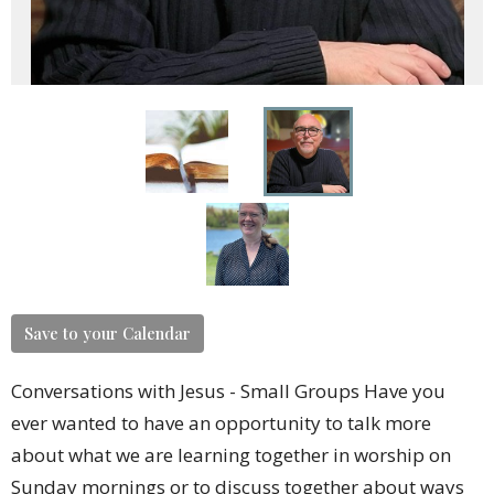
Save to your Calendar
Conversations with Jesus - Small Groups Have you
ever wanted to have an opportunity to talk more
about what we are learning together in worship on
Sunday mornings or to discuss together about ways