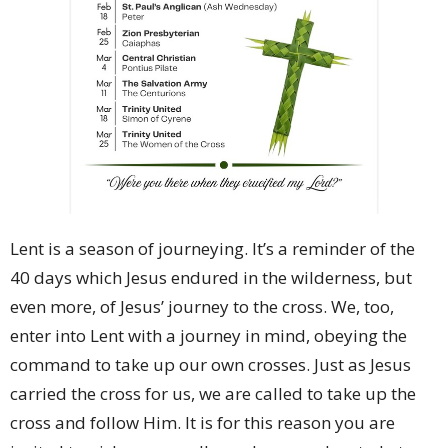
Lent is a season of journeying. It’s a reminder of the
40 days which Jesus endured in the wilderness, but
even more, of Jesus’ journey to the cross. We, too,
enter into Lent with a journey in mind, obeying the
command to take up our own crosses. Just as Jesus
carried the cross for us, we are called to take up the
cross and follow Him. It is for this reason you are