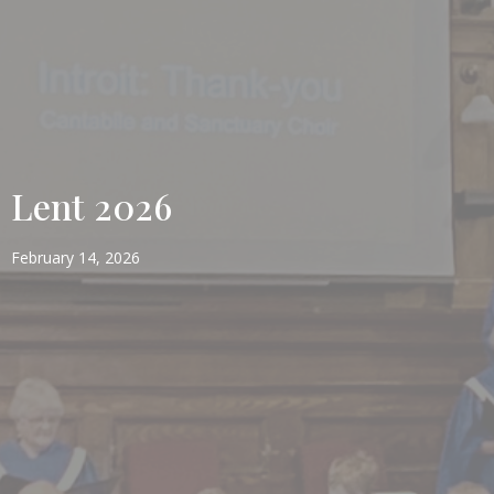
Lent 2026
February 14, 2026