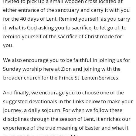
invited to pick up a small wooden cross located at
either entrance of the sanctuary and carry it with you
for the 40 days of Lent. Remind yourself, as you carry
it, what is God asking you to sacrifice, to let go of; to
remind yourself of the sacrifice of Christ made for
you.
We also encourage you to be faithful in joining us for
Sunday worship here at Zion and joining with the
broader church for the Prince St. Lenten Services.
And finally, we encourage you to choose one of the
suggested devotionals in the links below to make your
journey, a daily sojourn. For when we follow these
disciplines through the season of Lent, it enriches our
experience of the true meaning of Easter and what it