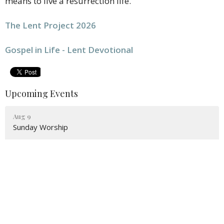
means to live a resurrection life.
The Lent Project 2026
Gospel in Life - Lent Devotional
Upcoming Events
Aug 9
Sunday Worship
Aug 11
Prayer Group
Aug 11
Bible Study
Latest News