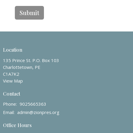
Submit
Location
135 Prince St. P.O. Box 103
Charlottetown, PE
C1A7K2
View Map
Contact
Phone:
9025665363
Email
:
admin@zionpres.org
Office Hours