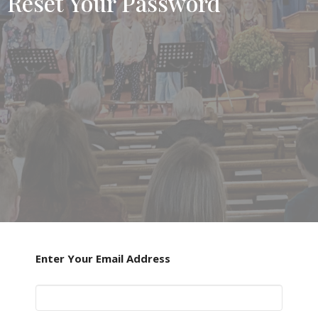
Reset Your Password
Enter Your Email Address