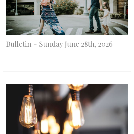
Bulletin - Sunday June 28th, 2026