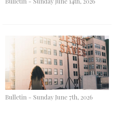
Bulletin - Sunday June 14th, 2026
Bulletin - Sunday June 7th, 2026