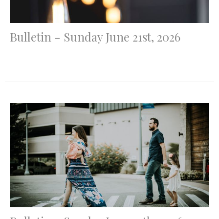
Bulletin - Sunday June 21st, 2026