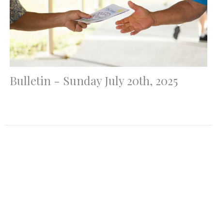
Bulletin - Sunday July 20th, 2025