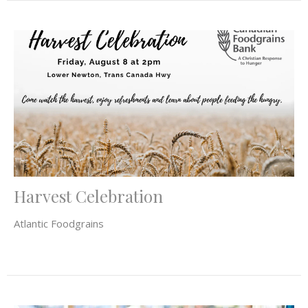
Harvest Celebration
Atlantic Foodgrains