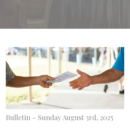
Bulletin - Sunday August 3rd, 2025