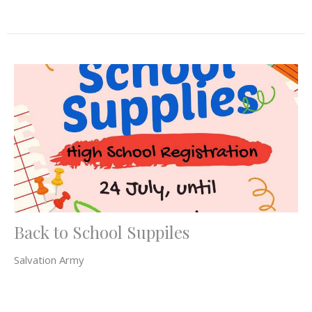
Back to School Suppiles
Salvation Army