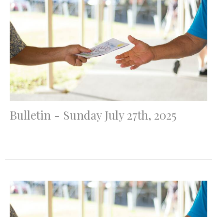
Bulletin - Sunday July 27th, 2025