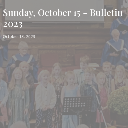
Sunday, October 15 - Bulletin
2023
October 13, 2023