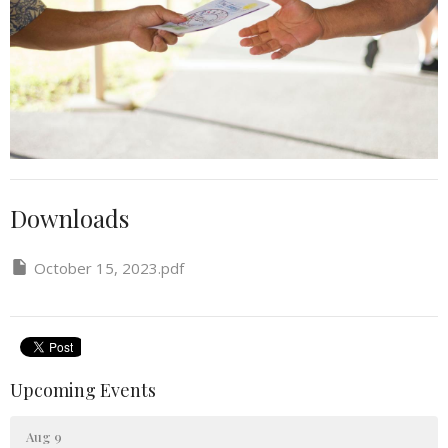
Downloads
October 15, 2023.pdf
Upcoming Events
Aug 9