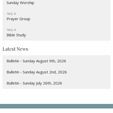
Sunday Worship
Aug 11
Prayer Group
Aug 11
Bible Study
Latest News
Bulletin - Sunday August 9th, 2026
Bulletin - Sunday August 2nd, 2026
Bulletin - Sunday July 26th, 2026