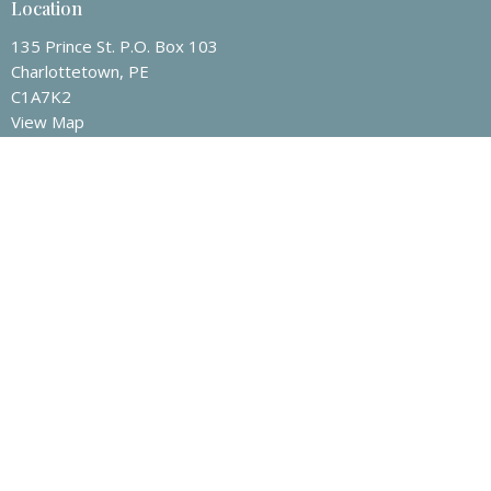
Location
135 Prince St. P.O. Box 103
Charlottetown, PE
C1A7K2
View Map
Contact
Phone:
9025665363
Email
:
admin@zionpres.org
Office Hours
Mon to Thurs 9AM - 3PM
Friday 9AM - Noon