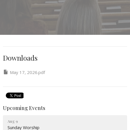
Downloads
May 17, 2026.pdf
Upcoming Events
Aug 9
Sunday Worship