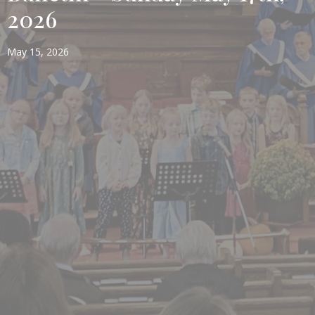
2026
May 15, 2026