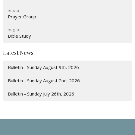
Aug 11
Prayer Group
Aug 11
Bible Study
Latest News
Bulletin - Sunday August 9th, 2026
Bulletin - Sunday August 2nd, 2026
Bulletin - Sunday July 26th, 2026