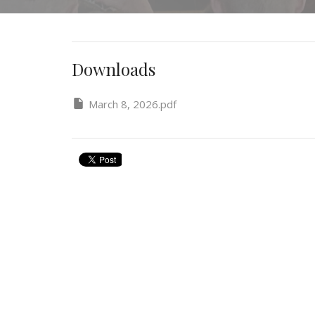
Downloads
March 8, 2026.pdf