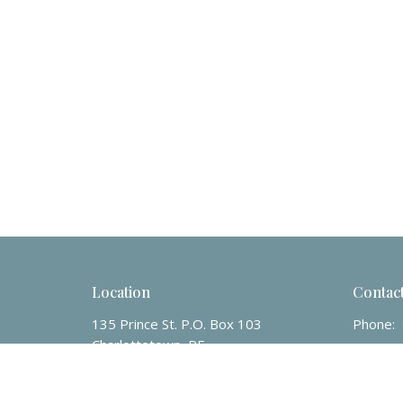
Location
Contac
135 Prince St. P.O. Box 103
Phone:
Charlottetown, PE
Email
:
C1A7K2
View Map