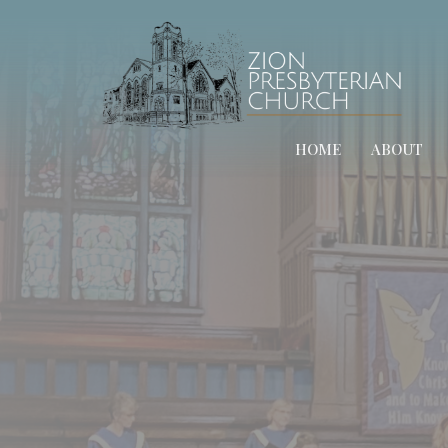
HOME
ABOUT