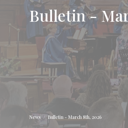
Bulletin - Ma
News
Bulletin - March 8th, 2026