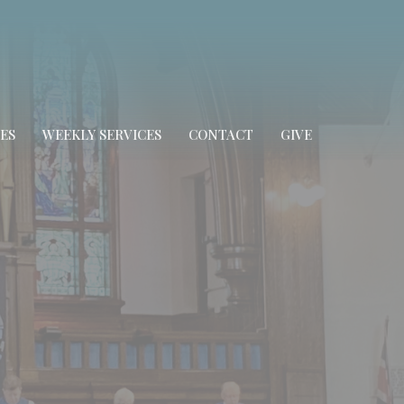
ES
WEEKLY SERVICES
CONTACT
GIVE