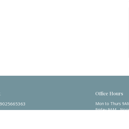
t
Office Hours
9025665363
Mon to Thurs 9A
Friday 9AM - Noo
admin@zionpres.org