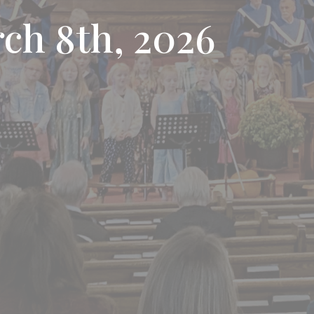
rch 8th, 2026