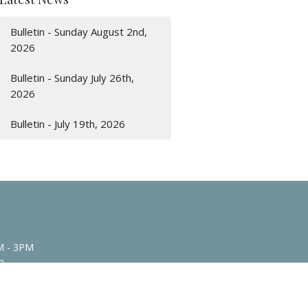
Bulletin - Sunday August 2nd,
2026
Bulletin - Sunday July 26th,
2026
Bulletin - July 19th, 2026
M - 3PM
n