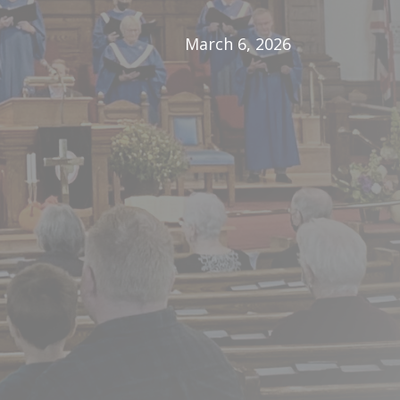
March 6, 2026