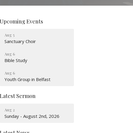
Upcoming Events
Aug 5
Sanctuary Choir
Aug 6
Bible Study
Aug 6
Youth Group in Belfast
Latest Sermon
Aug 2
Sunday - August 2nd, 2026
Latest News