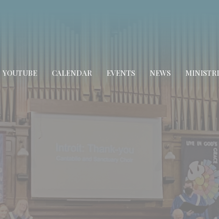
YOUTUBE
CALENDAR
EVENTS
NEWS
MINISTRI