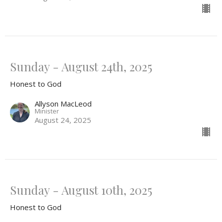
Sunday - August 24th, 2025
Honest to God
Allyson MacLeod
Minister
August 24, 2025
Sunday - August 10th, 2025
Honest to God