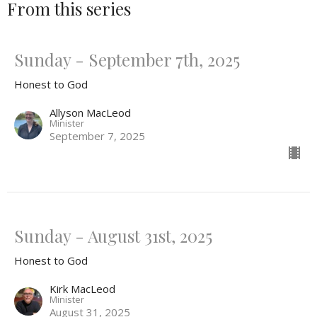
From this series
Sunday - September 7th, 2025
Honest to God
Allyson MacLeod
Minister
September 7, 2025
Sunday - August 31st, 2025
Honest to God
Kirk MacLeod
Minister
August 31, 2025