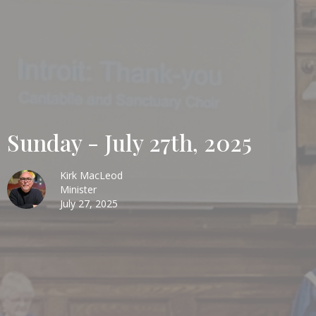
Sunday - July 27th, 2025
Kirk MacLeod
Minister
July 27, 2025